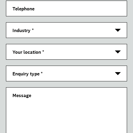
Telephone
Industry
*
Your location
*
Enquiry type
*
Message