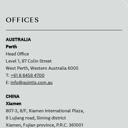
OFFICES
AUSTRALIA
Perth
Head Office
Level 1, 87 Colin Street
West Perth, Western Australia 6005
T:
+61 8 6458 4700
E:
info@quintis.com.au
CHINA
Xiamen
807-3, 8/F, Xiamen International Plaza,
8 Lujiang road, Siming district
Xiamen, Fujian province, P.R.C. 361001