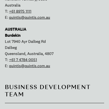
Australia
T:
+61 8975 1111
E:
quintis@quintis.com.au
AUSTRALIA
Burdekin
Lot 7940 Ayr Dalbeg Rd
Dalbeg
Queensland, Australia, 4807
T:
+61 7 4784 0051
E:
quintis@quintis.com.au
BUSINESS DEVELOPMENT
TEAM