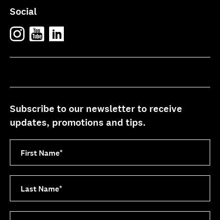
Social
Subscribe to our newsletter to receive
updates, promotions and tips.
First Name
*
Last Name
*