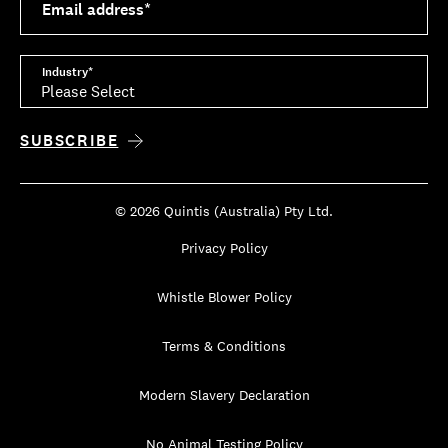
Email address
*
Industry
*
© 2026 Quintis (Australia) Pty Ltd.
Privacy Policy
Whistle Blower Policy
Terms & Conditions
Modern Slavery Declaration
No Animal Testing Policy