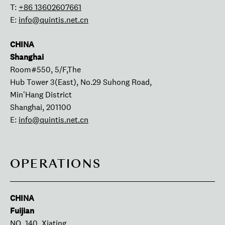
T:
+86 13602607661
E:
info@quintis.net.cn
CHINA
Shanghai
Room#550, 5/F,The
Hub Tower 3(East), No.29 Suhong Road,
Min'Hang District
Shanghai, 201100
E:
info@quintis.net.cn
OPERATIONS
CHINA
Fuijian
NO. 140, Xiating,