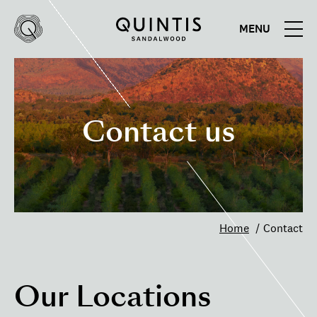
MENU
Quintis
Quintis
Sandalwood
Contact us
Home
Contact
Our Locations