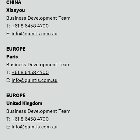
CHINA
Xianyou
Business Development Team
T:
+61 8 6458 4700
E:
info@quintis.com.au
EUROPE
Paris
Business Development Team
T:
+61 8 6458 4700
E:
info@quintis.com.au
EUROPE
United Kingdom
Business Development Team
T:
+61 8 6458 4700
E:
info@quintis.com.au