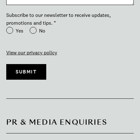
Subscribe to our newsletter to receive updates,
promotions and tips.
*
Yes
No
View our privacy policy
PR & MEDIA ENQUIRIES