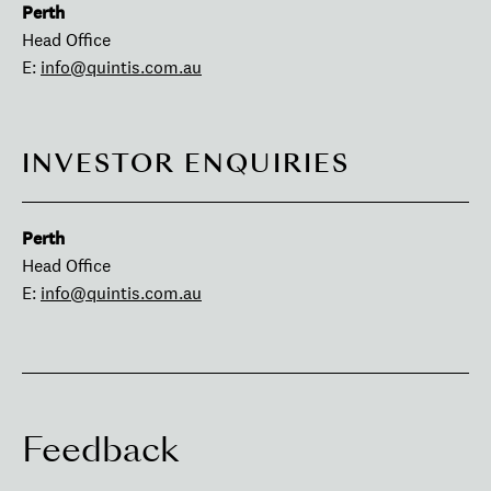
Perth
Head Office
E:
info@quintis.com.au
INVESTOR ENQUIRIES
Perth
Head Office
E:
info@quintis.com.au
Feedback