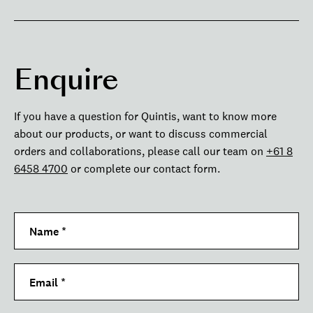
Enquire
If you have a question for Quintis, want to know more
about our products, or want to discuss commercial
orders and collaborations, please call our team on
+61 8
6458 4700
or complete our contact form.
Name
*
Email
*