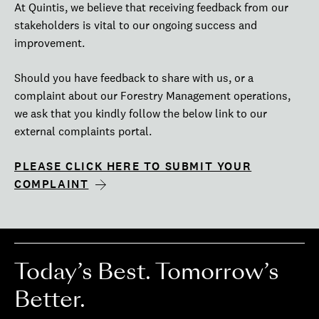
At Quintis, we believe that receiving feedback from our
stakeholders is vital to our ongoing success and
improvement.
Should you have feedback to share with us, or a
complaint about our Forestry Management operations,
we ask that you kindly follow the below link to our
external complaints portal.
PLEASE CLICK HERE TO SUBMIT YOUR
COMPLAINT
Today’s Best. Tomorrow’s
Better.