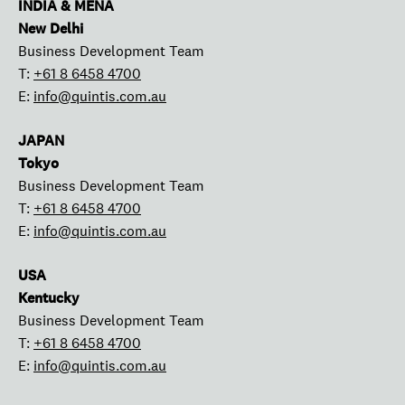
INDIA & MENA
New Delhi
Business Development Team
T:
+61 8 6458 4700
E:
info@quintis.com.au
JAPAN
Tokyo
Business Development Team
T:
+61 8 6458 4700
E:
info@quintis.com.au
USA
Kentucky
Business Development Team
T:
+61 8 6458 4700
E:
info@quintis.com.au