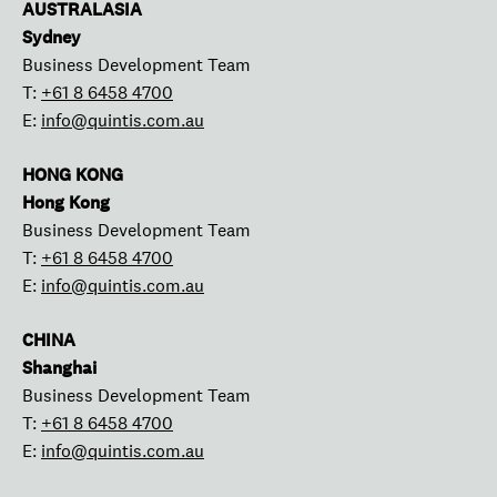
AUSTRALASIA
Sydney
Business Development Team
T:
+61 8 6458 4700
E:
info@quintis.com.au
HONG KONG
Hong Kong
Business Development Team
T:
+61 8 6458 4700
E:
info@quintis.com.au
CHINA
Shanghai
Business Development Team
T:
+61 8 6458 4700
E:
info@quintis.com.au