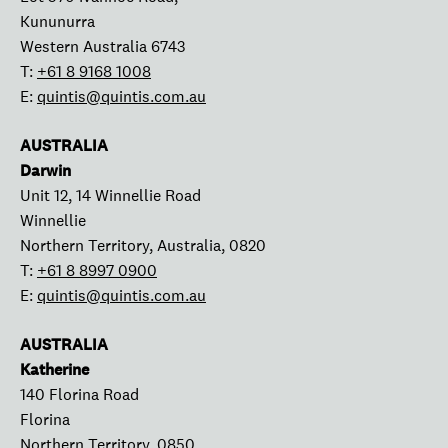
Kununurra
Western Australia 6743
T:
+61 8 9168 1008
E:
quintis@quintis.com.au
AUSTRALIA
Darwin
Unit 12, 14 Winnellie Road
Winnellie
Northern Territory, Australia, 0820
T:
+61 8 8997 0900
E:
quintis@quintis.com.au
AUSTRALIA
Katherine
140 Florina Road
Florina
Northern Territory, 0850