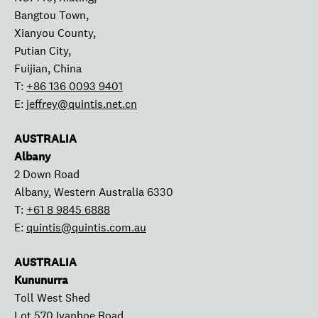
Bangtou Town,
Xianyou County,
Putian City,
Fuijian, China
T:
+86 136 0093 9401
E:
jeffrey@quintis.net.cn
AUSTRALIA
Albany
2 Down Road
Albany, Western Australia 6330
T:
+61 8 9845 6888
E:
quintis@quintis.com.au
AUSTRALIA
Kununurra
Toll West Shed
Lot 570 Ivanhoe Road,