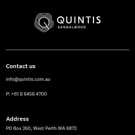
Quintis
Sandalwood
Contact us
info@quintis.com.au
P: +61 8 6458 4700
Address
PO Box 260, West Perth WA 6872