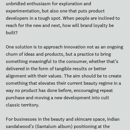
unbridled enthusiasm for exploration and
experimentation, but also one that puts product
developers in a tough spot. When people are inclined to
reach for the new and next, how will brand loyalty be
built?
One solution is to approach innovation not as an ongoing
churn of ideas and products, but a practice to bring
something meaningful to the consumer, whether that’s
delivered in the form of tangible results or better
alignment with their values. The aim should be to create
something that elevates their current beauty regime in a
way no product has done before, encouraging repeat
purchase and moving a new development into cult
classic territory.
For businesses in the beauty and skincare space, Indian
sandalwood’s (Santalum album) positioning at the