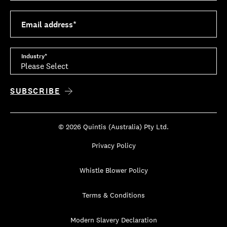
Email address
*
Industry
*
© 2026 Quintis (Australia) Pty Ltd.
Privacy Policy
Whistle Blower Policy
Terms & Conditions
Modern Slavery Declaration