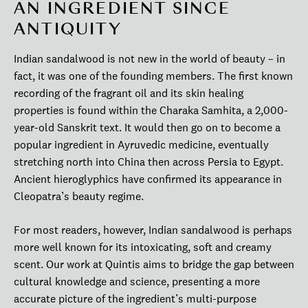
AN INGREDIENT SINCE
ANTIQUITY
Indian sandalwood is not new in the world of beauty – in
fact, it was one of the founding members. The first known
recording of the fragrant oil and its skin healing
properties is found within the Charaka Samhita, a 2,000-
year-old Sanskrit text. It would then go on to become a
popular ingredient in Ayruvedic medicine, eventually
stretching north into China then across Persia to Egypt.
Ancient hieroglyphics have confirmed its appearance in
Cleopatra’s beauty regime.
For most readers, however, Indian sandalwood is perhaps
more well known for its intoxicating, soft and creamy
scent. Our work at Quintis aims to bridge the gap between
cultural knowledge and science, presenting a more
accurate picture of the ingredient’s multi-purpose