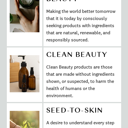
Making the world better tomorrow
that it is today by consciously
seeking products with ingredients
that are natural, renewable, and
responsibly sourced.
CLEAN BEAUTY
Clean Beauty products are those
that are made without ingredients
shown, or suspected, to harm the
health of humans or the
environment.
SEED-TO-SKIN
A desire to understand every step