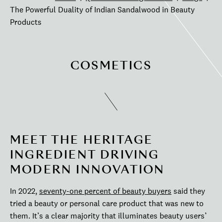
The Powerful Duality of Indian Sandalwood in Beauty
Products
COSMETICS
MEET THE HERITAGE
INGREDIENT DRIVING
MODERN INNOVATION
In 2022,
seventy-one percent of beauty buyers
said they
tried a beauty or personal care product that was new to
them. It’s a clear majority that illuminates beauty users’