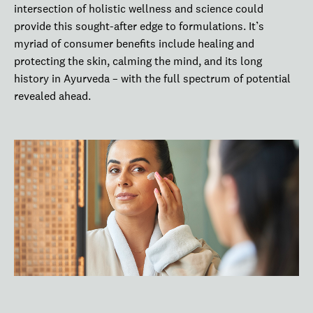
intersection of holistic wellness and science could
provide this sought-after edge to formulations. It’s
myriad of consumer benefits include healing and
protecting the skin, calming the mind, and its long
history in Ayurveda – with the full spectrum of potential
revealed ahead.