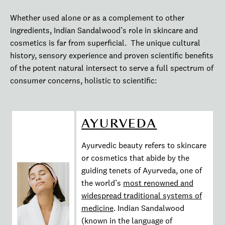
Whether used alone or as a complement to other
ingredients, Indian Sandalwood’s role in skincare and
cosmetics is far from superficial. The unique cultural
history, sensory experience and proven scientific benefits
of the potent natural intersect to serve a full spectrum of
consumer concerns, holistic to scientific:
AYURVEDA
Ayurvedic beauty refers to skincare
or cosmetics that abide by the
guiding tenets of Ayurveda, one of
the world’s
most renowned and
widespread traditional systems of
medicine
. Indian Sandalwood
(known in the language of