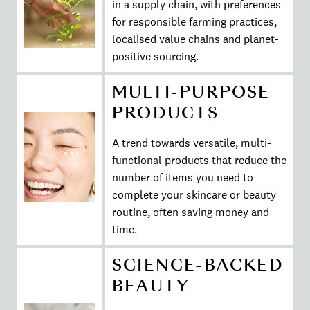
in a supply chain, with preferences
for responsible farming practices,
localised value chains and planet-
positive sourcing.
MULTI-PURPOSE
PRODUCTS
A trend towards versatile, multi-
functional products that reduce the
number of items you need to
complete your skincare or beauty
routine, often saving money and
time.
SCIENCE-BACKED
BEAUTY