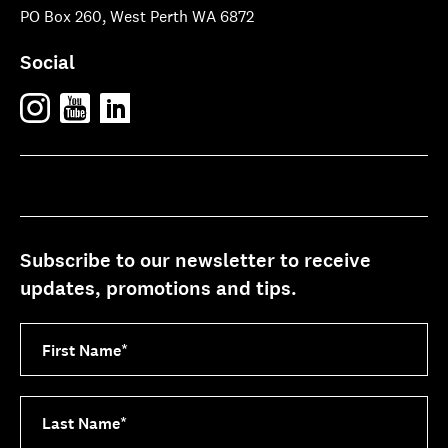
PO Box 260, West Perth WA 6872
Social
Subscribe to our newsletter to receive
updates, promotions and tips.
First Name
*
Last Name
*