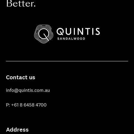
Better.
Quintis
Sandalwood
Contact us
info@quintis.com.au
P: +61 8 6458 4700
Address