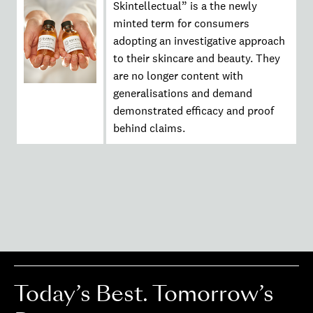
Skintellectual” is a the newly
minted term for consumers
adopting an investigative approach
to their skincare and beauty. They
are no longer content with
generalisations and demand
demonstrated efficacy and proof
behind claims.
Today’s Best. Tomorrow’s