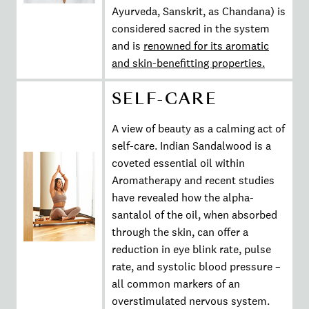
Ayurveda, Sanskrit, as Chandana) is
considered sacred in the system
and is
renowned for its aromatic
and skin-benefitting properties.
SELF-CARE
A view of beauty as a calming act of
self-care. Indian Sandalwood is a
coveted essential oil within
Aromatherapy and recent studies
have revealed how the alpha-
santalol of the oil, when absorbed
through the skin, can offer a
reduction in eye blink rate, pulse
rate, and systolic blood pressure –
all common markers of an
overstimulated nervous system.