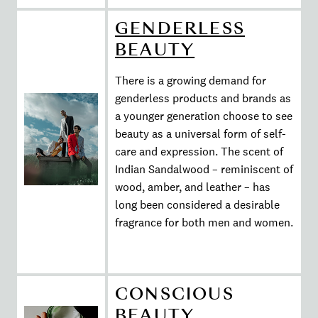
GENDERLESS
BEAUTY
There is a growing demand for
genderless products and brands as
a younger generation choose to see
beauty as a universal form of self-
care and expression. The scent of
Indian Sandalwood – reminiscent of
wood, amber, and leather – has
long been considered a desirable
fragrance for both men and women.
CONSCIOUS
BEAUTY