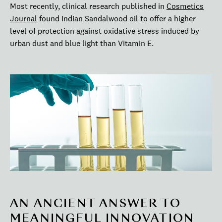
Most recently, clinical research published in
Cosmetics
Journal
found Indian Sandalwood oil to offer a higher
level of protection against oxidative stress induced by
urban dust and blue light than Vitamin E.
AN ANCIENT ANSWER TO
MEANINGFUL INNOVATION