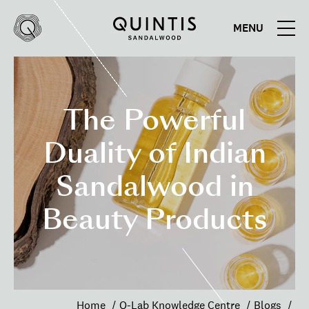
MENU
Quintis
Quintis
Sandalwood
The Powerful
Duality of Indian
Sandalwood in
Beauty Products
Home
Q-Lab Knowledge Centre
Blogs