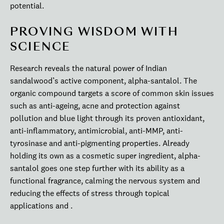
potential.
PROVING WISDOM WITH
SCIENCE
Research reveals the natural power of Indian
sandalwood’s active component, alpha-santalol. The
organic compound targets a score of common skin issues
such as anti-ageing, acne and protection against
pollution and blue light through its proven antioxidant,
anti-inflammatory, antimicrobial, anti-MMP, anti-
tyrosinase and anti-pigmenting properties. Already
holding its own as a cosmetic super ingredient, alpha-
santalol goes one step further with its ability as a
functional fragrance, calming the nervous system and
reducing the effects of stress through topical
applications and .