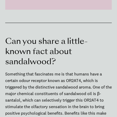
Can you share a little-
known fact about
sandalwood?
Something that fascinates me is that humans have a
certain odour receptor known as OR2AT4, which is
triggered by the distinctive sandalwood aroma. One of the
major chemical constituents of sandalwood oil is β-
santalol, which can selectively trigger this OR2AT4 to
stimulate the olfactory sensation in the brain to bring
positive psychological benefits. Benefits like this make