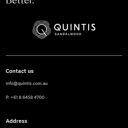
Better.
Quintis
Sandalwood
Contact us
info@quintis.com.au
P: +61 8 6458 4700
Address