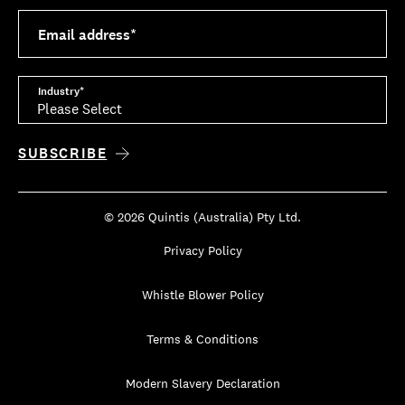
Email address
*
Industry
*
© 2026 Quintis (Australia) Pty Ltd.
Privacy Policy
Whistle Blower Policy
Terms & Conditions
Modern Slavery Declaration