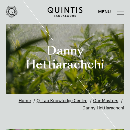
MENU
Quintis
Quintis
Sandalwood
Danny
Hettiarachchi
Home
Q-Lab Knowledge Centre
Our Masters
Danny Hettiarachchi