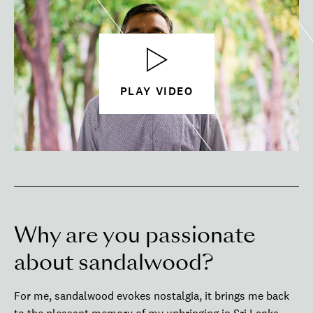
PLAY VIDEO
Why are you passionate
about sandalwood?
For me, sandalwood evokes nostalgia, it brings me back