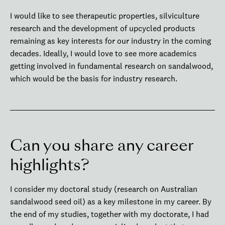
I would like to see therapeutic properties, silviculture
research and the development of upcycled products
remaining as key interests for our industry in the coming
decades. Ideally, I would love to see more academics
getting involved in fundamental research on sandalwood,
which would be the basis for industry research.
Can you share any career
highlights?
I consider my doctoral study (research on Australian
sandalwood seed oil) as a key milestone in my career. By
the end of my studies, together with my doctorate, I had