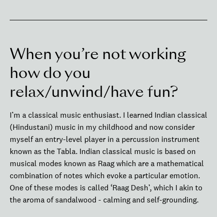
When you’re not working
how do you
relax/unwind/have fun?
I’m a classical music enthusiast. I learned Indian classical
(Hindustani) music in my childhood and now consider
myself an entry-level player in a percussion instrument
known as the Tabla. Indian classical music is based on
musical modes known as Raag which are a mathematical
combination of notes which evoke a particular emotion.
One of these modes is called ‘Raag Desh’, which I akin to
the aroma of sandalwood - calming and self-grounding.