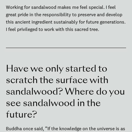
Working for sandalwood makes me feel special. I feel
great pride in the responsibility to preserve and develop
this ancient ingredient sustainably for future generations.
I feel privileged to work with this sacred tree.
Have we only started to
scratch the surface with
sandalwood? Where do you
see sandalwood in the
future?
Buddha once said, “If the knowledge on the universe is as