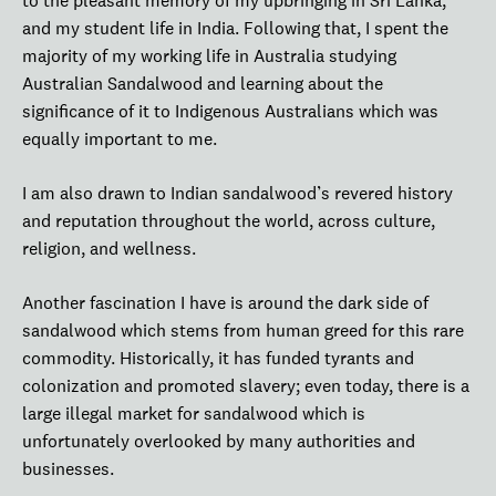
to the pleasant memory of my upbringing in Sri Lanka,
and my student life in India. Following that, I spent the
majority of my working life in Australia studying
Australian Sandalwood and learning about the
significance of it to Indigenous Australians which was
equally important to me.
I am also drawn to Indian sandalwood’s revered history
and reputation throughout the world, across culture,
religion, and wellness.
Another fascination I have is around the dark side of
sandalwood which stems from human greed for this rare
commodity. Historically, it has funded tyrants and
colonization and promoted slavery; even today, there is a
large illegal market for sandalwood which is
unfortunately overlooked by many authorities and
businesses.