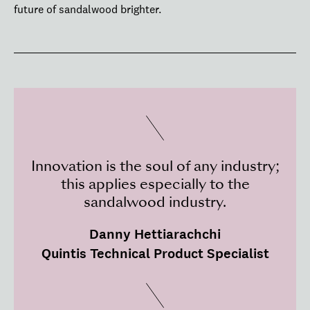
future of sandalwood brighter.
Innovation is the soul of any industry;
this applies especially to the
sandalwood industry.
Danny Hettiarachchi
Quintis Technical Product Specialist