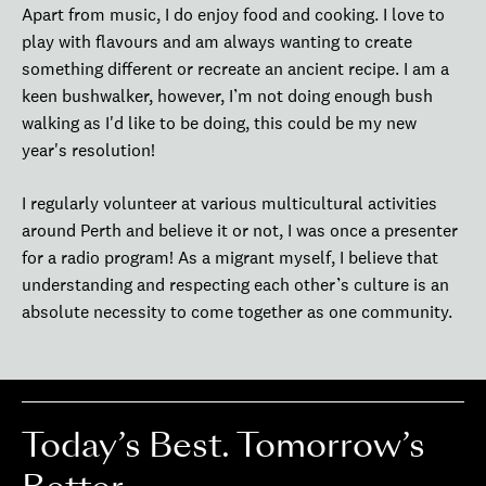
Apart from music, I do enjoy food and cooking. I love to
play with flavours and am always wanting to create
something different or recreate an ancient recipe. I am a
keen bushwalker, however, I’m not doing enough bush
walking as I'd like to be doing, this could be my new
year's resolution!
I regularly volunteer at various multicultural activities
around Perth and believe it or not, I was once a presenter
for a radio program! As a migrant myself, I believe that
understanding and respecting each other’s culture is an
absolute necessity to come together as one community.
Today’s Best. Tomorrow’s