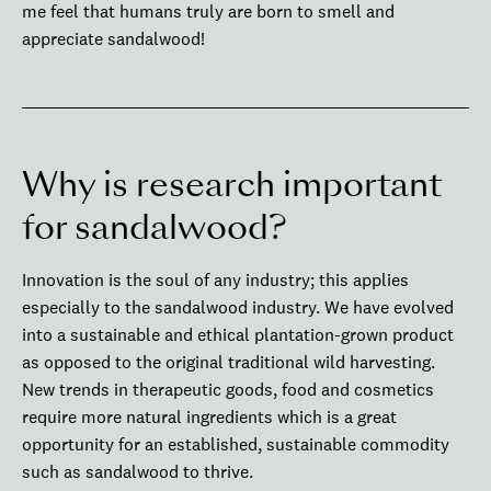
me feel that humans truly are born to smell and
appreciate sandalwood!
Why is research important
for sandalwood?
Innovation is the soul of any industry; this applies
especially to the sandalwood industry. We have evolved
into a sustainable and ethical plantation-grown product
as opposed to the original traditional wild harvesting.
New trends in therapeutic goods, food and cosmetics
require more natural ingredients which is a great
opportunity for an established, sustainable commodity
such as sandalwood to thrive.