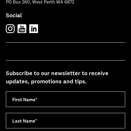
PO Box 260, West Perth WA 6872
Social
Subscribe to our newsletter to receive
updates, promotions and tips.
First Name
*
Last Name
*