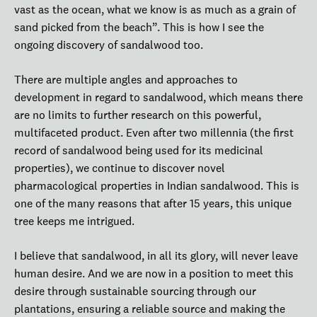
vast as the ocean, what we know is as much as a grain of
sand picked from the beach”. This is how I see the
ongoing discovery of sandalwood too.
There are multiple angles and approaches to
development in regard to sandalwood, which means there
are no limits to further research on this powerful,
multifaceted product. Even after two millennia (the first
record of sandalwood being used for its medicinal
properties), we continue to discover novel
pharmacological properties in Indian sandalwood. This is
one of the many reasons that after 15 years, this unique
tree keeps me intrigued.
I believe that sandalwood, in all its glory, will never leave
human desire. And we are now in a position to meet this
desire through sustainable sourcing through our
plantations, ensuring a reliable source and making the