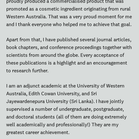
proudly produced a commercialised product that was
promoted as a cosmetic ingredient originating from rural
Western Australia. That was a very proud moment for me
and I thank everyone who helped me to achieve that goal.
Apart from that, I have published several journal articles,
book chapters, and conference proceedings together with
scientists from around the globe. Every acceptance of
these publications is a highlight and an encouragement
to research further.
I am an adjunct academic at the University of Western
Australia, Edith Cowan University, and Sri
Jayewardenepura University (Sri Lanka). I have jointly
supervised a number of undergraduate, postgraduate,
and doctoral students (all of them are doing extremely
well academically and professionally!) They are my
greatest career achievement.