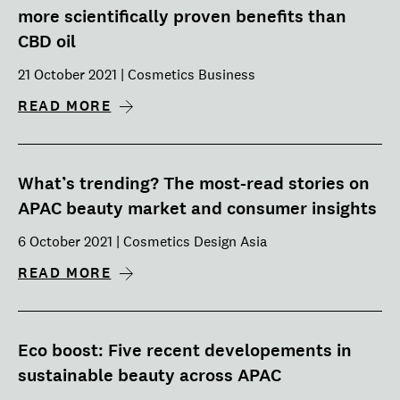
more scientifically proven benefits than
CBD oil
21 October 2021 | Cosmetics Business
READ MORE
What’s trending? The most-read stories on
APAC beauty market and consumer insights
6 October 2021 | Cosmetics Design Asia
READ MORE
Eco boost: Five recent developements in
sustainable beauty across APAC