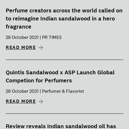
Perfume creators across the world called on
to reimagine Indian sandalwood in a hero
fragrance
28 October 2021 | PR TIMES
READ MORE
Quintis Sandalwood x ASP Launch Global
Competion for Perfumers
28 October 2021 | Perfumer & Flavorist
READ MORE
Review reveals Indian sandalwood oil has