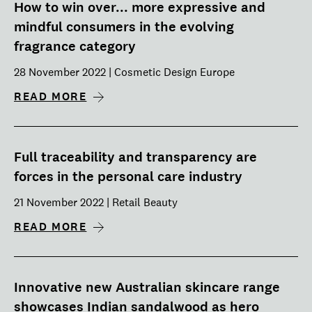
How to win over... more expressive and
mindful consumers in the evolving
fragrance category
28 November 2022 | Cosmetic Design Europe
READ MORE
Full traceability and transparency are
forces in the personal care industry
21 November 2022 | Retail Beauty
READ MORE
Innovative new Australian skincare range
showcases Indian sandalwood as hero