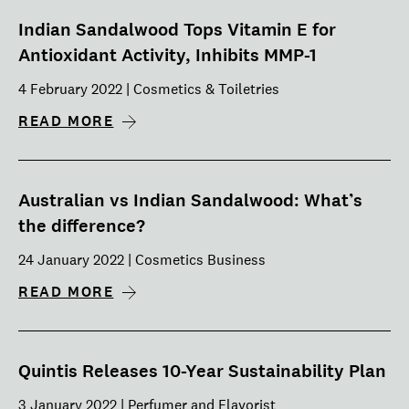
Indian Sandalwood Tops Vitamin E for
Antioxidant Activity, Inhibits MMP-1
4 February 2022 | Cosmetics & Toiletries
READ MORE
Australian vs Indian Sandalwood: What’s
the difference?
24 January 2022 | Cosmetics Business
READ MORE
Quintis Releases 10-Year Sustainability Plan
3 January 2022 | Perfumer and Flavorist