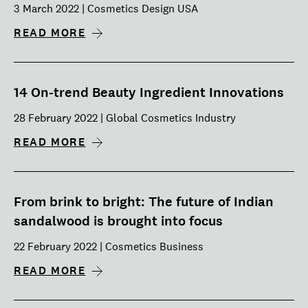
3 March 2022 | Cosmetics Design USA
READ MORE
14 On-trend Beauty Ingredient Innovations
28 February 2022 | Global Cosmetics Industry
READ MORE
From brink to bright: The future of Indian
sandalwood is brought into focus
22 February 2022 | Cosmetics Business
READ MORE