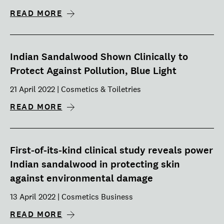
READ MORE
Indian Sandalwood Shown Clinically to
Protect Against Pollution, Blue Light
21 April 2022 | Cosmetics & Toiletries
READ MORE
First-of-its-kind clinical study reveals power
Indian sandalwood in protecting skin
against environmental damage
13 April 2022 | Cosmetics Business
READ MORE