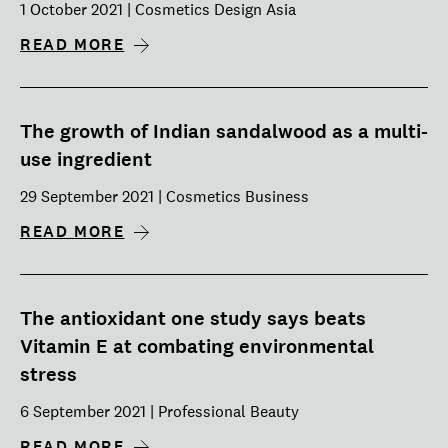
1 October 2021 | Cosmetics Design Asia
READ MORE
The growth of Indian sandalwood as a multi-
use ingredient
29 September 2021 | Cosmetics Business
READ MORE
The antioxidant one study says beats
Vitamin E at combating environmental
stress
6 September 2021 | Professional Beauty
READ MORE