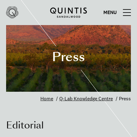
MENU
Quintis
Quintis
Sandalwood
Press
Home
Q-Lab Knowledge Centre
Press
Editorial