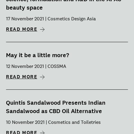
beauty space
17 November 2021 | Cosmetics Design Asia
READ MORE
May it be a little more?
12 November 2021 | COSSMA
READ MORE
Quintis Sandalwood Presents Indian
Sandalwood as CBD Oil Alternative
10 November 2021 | Cosmetics and Toiletries
READ MORE