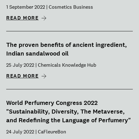
1 September 2022 | Cosmetics Business
READ MORE
The proven benefits of ancient ingredient,
Indian sandalwood oil
25 July 2022 | Chemicals Knowledge Hub
READ MORE
World Perfumery Congress 2022
"Sustainability, Diversity, The Metaverse,
and Redefining the Language of Perfumery"
24 July 2022 | CaFleureBon