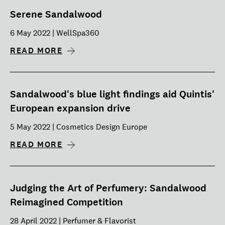
Serene Sandalwood
6 May 2022 | WellSpa360
READ MORE
Sandalwood's blue light findings aid Quintis'
European expansion drive
5 May 2022 | Cosmetics Design Europe
READ MORE
Judging the Art of Perfumery: Sandalwood
Reimagined Competition
28 April 2022 | Perfumer & Flavorist