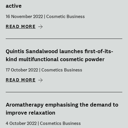
active
16 November 2022 | Cosmetic Business
READ MORE
Quintis Sandalwood launches first-of-its-
kind multifunctional cosmetic powder
17 October 2022 | Cosmetics Business
READ MORE
Aromatherapy emphasising the demand to
improve relaxation
4 October 2022 | Cosmetics Business