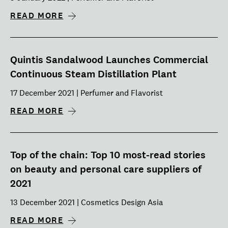
READ MORE
Quintis Sandalwood Launches Commercial
Continuous Steam Distillation Plant
17 December 2021 | Perfumer and Flavorist
READ MORE
Top of the chain: Top 10 most-read stories
on beauty and personal care suppliers of
2021
13 December 2021 | Cosmetics Design Asia
READ MORE