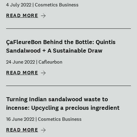
4 July 2022 | Cosmetics Business
READ MORE
ÇaFleureBon Behind the Bottle: Quintis
Sandalwood + A Sustainable Draw
24 June 2022 | Cafleurbon
READ MORE
Turning Indian sandalwood waste to
incense: Upcycling a precious ingredient
16 June 2022 | Cosmetics Business
READ MORE