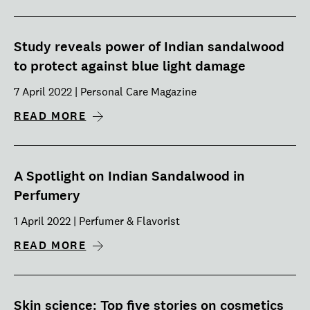
Study reveals power of Indian sandalwood
to protect against blue light damage
7 April 2022 | Personal Care Magazine
READ MORE
A Spotlight on Indian Sandalwood in
Perfumery
1 April 2022 | Perfumer & Flavorist
READ MORE
Skin science: Top five stories on cosmetics