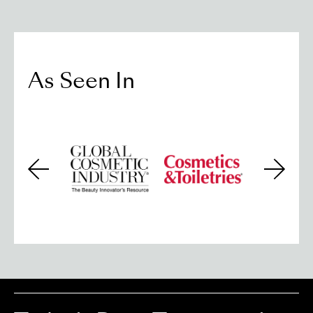
As Seen In