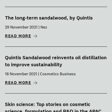
The long-term sandalwood, by Quintis
29 November 2021 | Nez
READ MORE
Quintis Sandalwood reinvents oil distillation
to improve sustainability
18 November 2021 | Cosmetics Business
READ MORE
Skin science: Top stories on cosmetic
science, formulation and R&D in the APAC