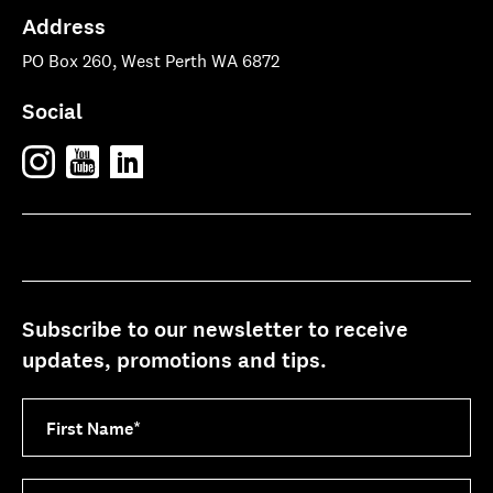
Address
PO Box 260, West Perth WA 6872
Social
Subscribe to our newsletter to receive
updates, promotions and tips.
First Name
*