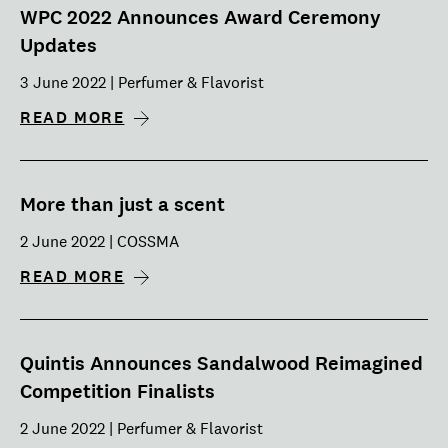
WPC 2022 Announces Award Ceremony
Updates
3 June 2022 | Perfumer & Flavorist
READ MORE
More than just a scent
2 June 2022 | COSSMA
READ MORE
Quintis Announces Sandalwood Reimagined
Competition Finalists
2 June 2022 | Perfumer & Flavorist