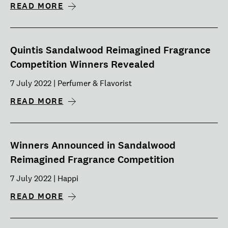
READ MORE
Quintis Sandalwood Reimagined Fragrance
Competition Winners Revealed
7 July 2022 | Perfumer & Flavorist
READ MORE
Winners Announced in Sandalwood
Reimagined Fragrance Competition
7 July 2022 | Happi
READ MORE