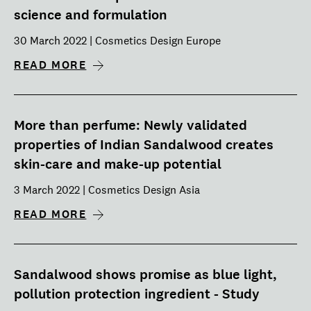
science and formulation
30 March 2022 | Cosmetics Design Europe
READ MORE
More than perfume: Newly validated
properties of Indian Sandalwood creates
skin-care and make-up potential
3 March 2022 | Cosmetics Design Asia
READ MORE
Sandalwood shows promise as blue light,
pollution protection ingredient - Study