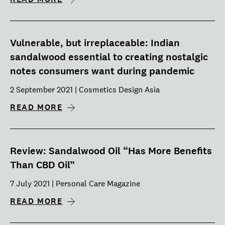
Vulnerable, but irreplaceable: Indian
sandalwood essential to creating nostalgic
notes consumers want during pandemic
2 September 2021 | Cosmetics Design Asia
READ MORE
Review: Sandalwood Oil “Has More Benefits
Than CBD Oil”
7 July 2021 | Personal Care Magazine
READ MORE