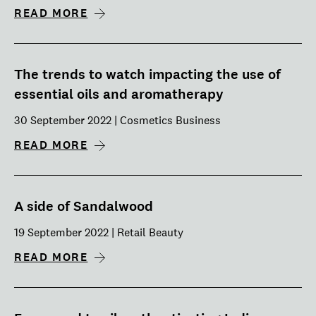
READ MORE
The trends to watch impacting the use of
essential oils and aromatherapy
30 September 2022 | Cosmetics Business
READ MORE
A side of Sandalwood
19 September 2022 | Retail Beauty
READ MORE