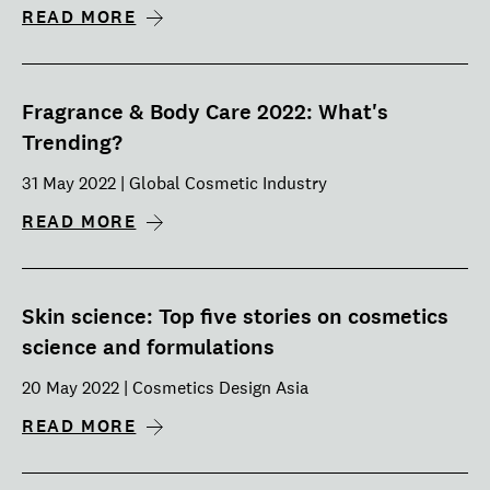
READ MORE
Fragrance & Body Care 2022: What's
Trending?
31 May 2022 | Global Cosmetic Industry
READ MORE
Skin science: Top five stories on cosmetics
science and formulations
20 May 2022 | Cosmetics Design Asia
READ MORE