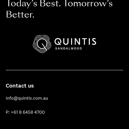
Today’s Best. Tomorrow’s
Better.
Quintis
Sandalwood
Contact us
info@quintis.com.au
P: +61 8 6458 4700