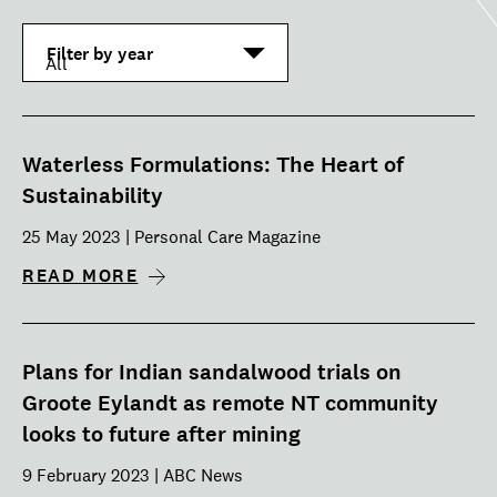
Filter by year
Waterless Formulations: The Heart of
Sustainability
25 May 2023 | Personal Care Magazine
READ MORE
Plans for Indian sandalwood trials on
Groote Eylandt as remote NT community
looks to future after mining
9 February 2023 | ABC News