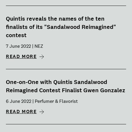
Quintis reveals the names of the ten
finalists of its "Sandalwood Reimagined"
contest
7 June 2022 | NEZ
READ MORE
One-on-One with Quintis Sandalwood
Reimagined Contest Finalist Gwen Gonzalez
6 June 2022 | Perfumer & Flavorist
READ MORE