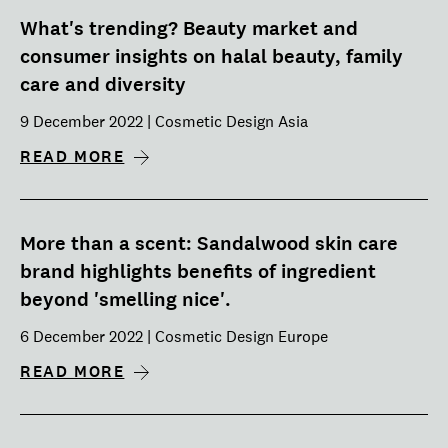
What's trending? Beauty market and
consumer insights on halal beauty, family
care and diversity
9 December 2022 | Cosmetic Design Asia
READ MORE
More than a scent: Sandalwood skin care
brand highlights benefits of ingredient
beyond 'smelling nice'.
6 December 2022 | Cosmetic Design Europe
READ MORE