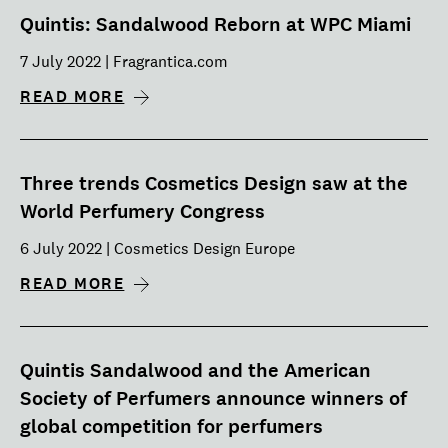
Quintis: Sandalwood Reborn at WPC Miami
7 July 2022 | Fragrantica.com
READ MORE
Three trends Cosmetics Design saw at the
World Perfumery Congress
6 July 2022 | Cosmetics Design Europe
READ MORE
Quintis Sandalwood and the American
Society of Perfumers announce winners of
global competition for perfumers