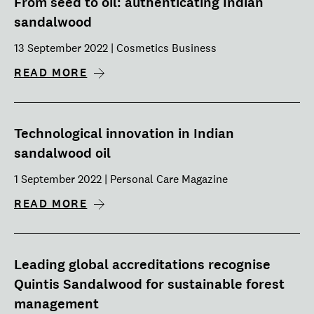
From seed to oil: authenticating Indian
sandalwood
13 September 2022 | Cosmetics Business
READ MORE
Technological innovation in Indian
sandalwood oil
1 September 2022 | Personal Care Magazine
READ MORE
Leading global accreditations recognise
Quintis Sandalwood for sustainable forest
management