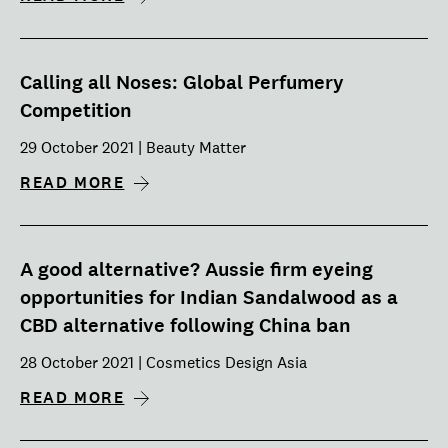
Calling all Noses: Global Perfumery
Competition
29 October 2021 | Beauty Matter
READ MORE
A good alternative? Aussie firm eyeing
opportunities for Indian Sandalwood as a
CBD alternative following China ban
28 October 2021 | Cosmetics Design Asia
READ MORE