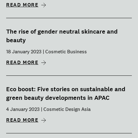
READ MORE
The rise of gender neutral skincare and
beauty
18 January 2023 | Cosmetic Business
READ MORE
Eco boost: Five stories on sustainable and
green beauty developments in APAC
4 January 2023 | Cosmetic Design Asia
READ MORE