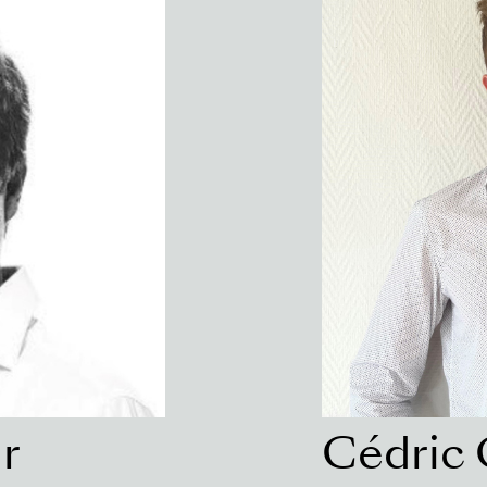
r
Cédric 