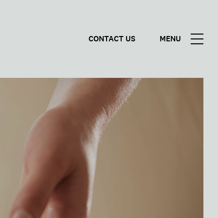
CONTACT US
MENU