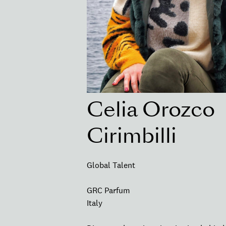
Celia Orozco
Cirimbilli
Global Talent
GRC Parfum
Italy