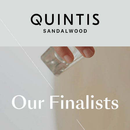
Quintis
Sandalwood
Our Finalists