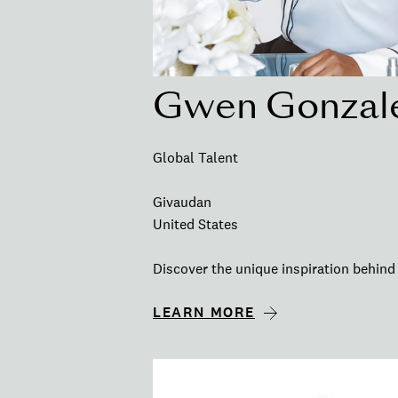
Gwen Gonzal
Global Talent
Givaudan
United States
Discover the unique inspiration behind 
LEARN MORE