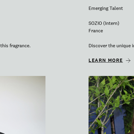
Emerging Talent
SOZIO (Intern)
France
this fragrance.
Discover the unique i
LEARN MORE