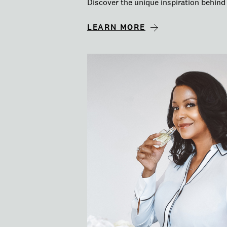
Discover the unique inspiration behind 
LEARN MORE