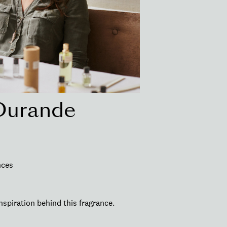
Durande
nces
nspiration behind this fragrance.