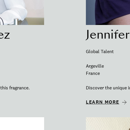
ez
Jennife
Global Talent
Argeville
France
this fragrance.
Discover the unique i
LEARN MORE