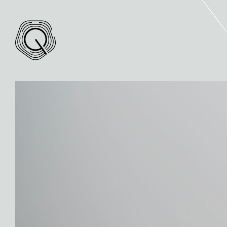
Quintis