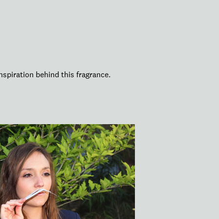
nspiration behind this fragrance.