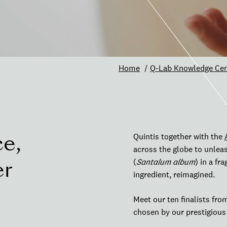
Home
Q-Lab Knowledge Cen
ce,
Quintis together with the
across the globe to unleas
er
(
Santalum album
) in a fr
ingredient, reimagined.
Meet our ten finalists fro
chosen by our prestigiou