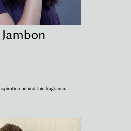
r Jambon
nspiration behind this fragrance.