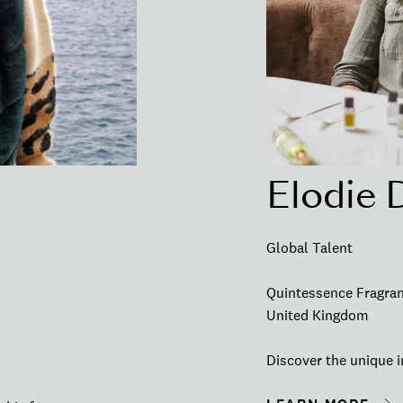
Elodie 
Global Talent
Quintessence Fragra
United Kingdom
Discover the unique i