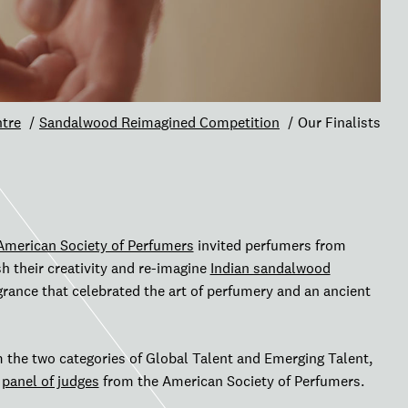
tre
Sandalwood Reimagined Competition
Our Finalists
American Society of Perfumers
invited perfumers from
h their creativity and re-imagine
Indian sandalwood
agrance that celebrated the art of perfumery and an ancient
m the two categories of Global Talent and Emerging Talent,
s
panel of judges
from the American Society of Perfumers.