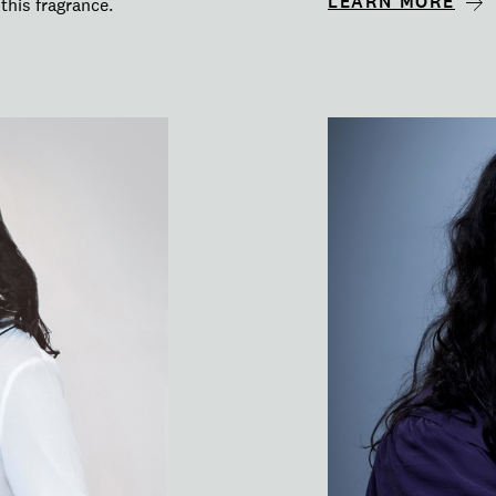
LEARN MORE
this fragrance.