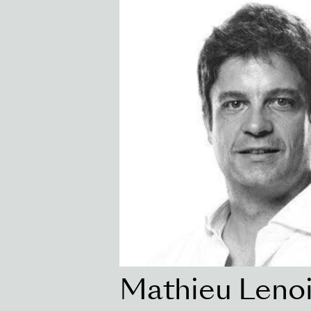
Mathieu Lenoi