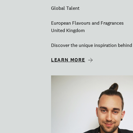
Global Talent
European Flavours and Fragrances
United Kingdom
Discover the unique inspiration behind 
LEARN MORE