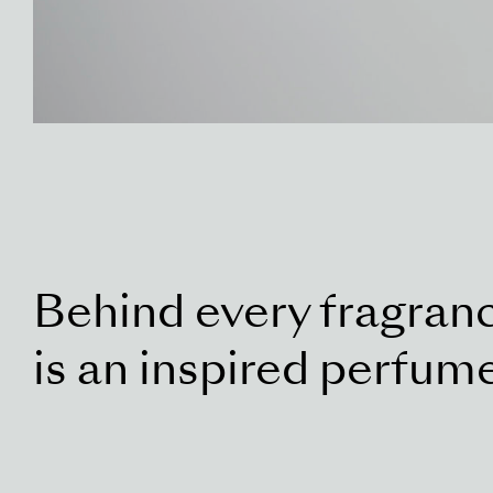
Behind every fragran
is an inspired perfum